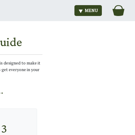
MENU
uide
is designed to make it
s get everyone in your
.
3