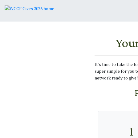
You
It's time to take the l
super simple for you t
network ready to give!
1