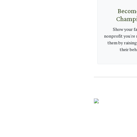
Becom
Champ
Show your fa
nonprofit you're 
them by raising
their beh