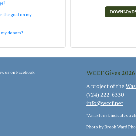
ge?
DOWNLOAD
e the goal on my
k my donors?
WCCF Gives 2026
ow us on Facebook
A project of the
Was
(724) 222-6330
info@wccf.net
*An asterisk indicates a c
Photo by Brook Ward Pho