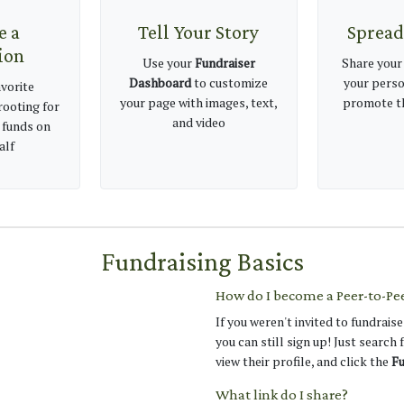
e a
Tell Your Story
Spread
ion
Use your
Fundraiser
Share your
Dashboard
to customize
your perso
vorite
your page with images, text,
promote th
rooting for
and video
 funds on
alf
Fundraising Basics
How do I become a Peer-to-Pe
If you weren't invited to fundraise
you can still sign up! Just search
view their profile, and click the
Fu
What link do I share?