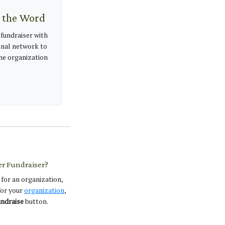
 the Word
 fundraiser with
nal network to
e organization
er Fundraiser?
 for an organization,
 for your
organization
,
ndraise
button.