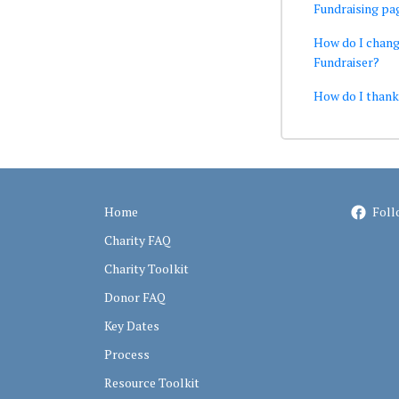
Fundraising pa
How do I chang
Fundraiser?
How do I than
Home
Foll
Charity FAQ
Charity Toolkit
Donor FAQ
Key Dates
Process
Resource Toolkit