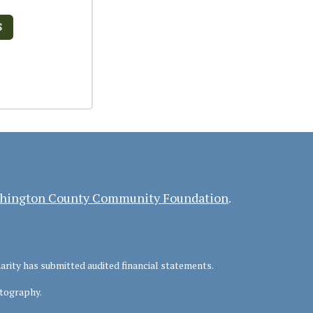
S
hington County Community Foundation
.
harity has submitted audited financial statements.
tography.