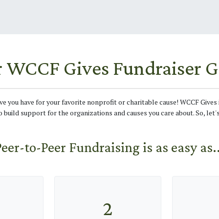
r WCCF Gives Fundraiser G
ove you have for your favorite nonprofit or charitable cause! WCCF Gives 
o build support for the organizations and causes you care about. So, let'
Peer-to-Peer Fundraising is as easy as..
2