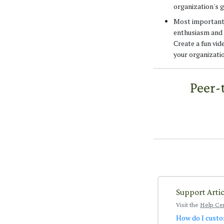
organization's g
Most importantly
enthusiasm and 
Create a fun vi
your organizatio
Peer-
Support Artic
Visit the
Help Ce
How do I custo