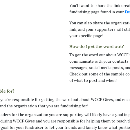
You'll want to share the link crea
fundraising page found in your
Fu
You can also share the organizat
link, and your supporters will sti
your specific page!
How do I get the word out?
To get the word our about WCCF G
communicate with your contacts 
messages, social media posts, an
Check out some of the sample co
of what to post and when!
le for?
, you're responsible for getting the word out about WCCF Gives, and enc
and the organization that you are fundraising for!
aders for the organization you are supporting will likely have a goal in 
 during WCCF Gives and you are responsible for helping them to reach t
l goal for your fundraiser to let your friends and family know what porti