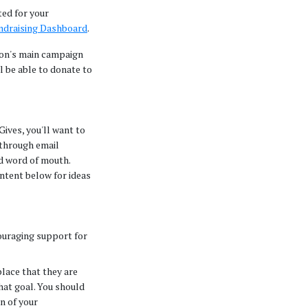
ted for your
ndraising Dashboard
.
ion's main campaign
ll be able to donate to
ives, you'll want to
through email
d word of mouth.
ntent below for ideas
ouraging support for
place that they are
hat goal. You should
on of your