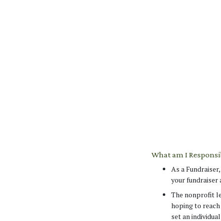
What am I Responsib
As a Fundraiser
your fundraiser 
The nonprofit le
hoping to reach
set an individua