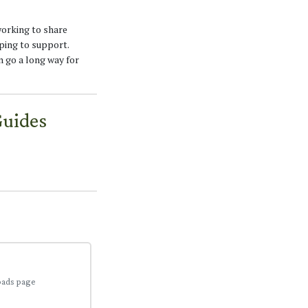
working to share
ping to support.
n go a long way for
Guides
oads page