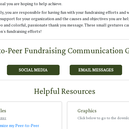
oal you are hoping to help achieve.
, you are responsible for having fun with your fundraising efforts and 
support for your organization and the causes and objectives you are hel
deo and colorful, passionate thank you message. These small gestures ca
n's fundraising efforts!
to-Peer Fundraising Communication 
SOCIAL MEDIA
EMAIL MESSAGES
Helpful Resources
les
Graphics
nter
Click below to go to the downl
mize my Peer-to-Peer