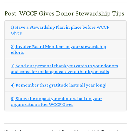
Post-WCCF Gives Donor Stewardship Tips
1) Have a Stewardship Plan in place before WCCF
Gives
2) Involve Board Members in your stewardship
efforts
3) Send out personal thank you cards to your donors
and consider making post-event thank you calls
4) Remember that gratitude lasts all year long!
5) Show the impact your donors had on your
organization after WCCF Gives