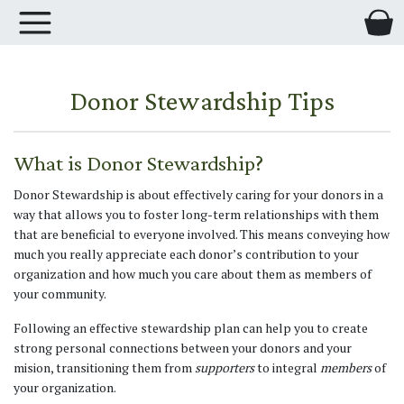
Donor Stewardship Tips
What is Donor Stewardship?
Donor Stewardship is about effectively caring for your donors in a
way that allows you to foster long-term relationships with them
that are beneficial to everyone involved. This means conveying how
much you really appreciate each donor’s contribution to your
organization and how much you care about them as members of
your community.
Following an effective stewardship plan can help you to create
strong personal connections between your donors and your
mision, transitioning them from
supporters
to integral
members
of
your organization.