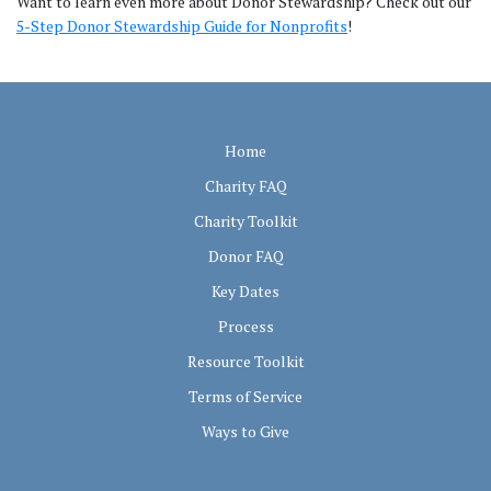
Want to learn even more about Donor Stewardship? Check out our
5-Step Donor Stewardship Guide for Nonprofits
!
Home
Charity FAQ
Charity Toolkit
Donor FAQ
Key Dates
Process
Resource Toolkit
Terms of Service
Ways to Give