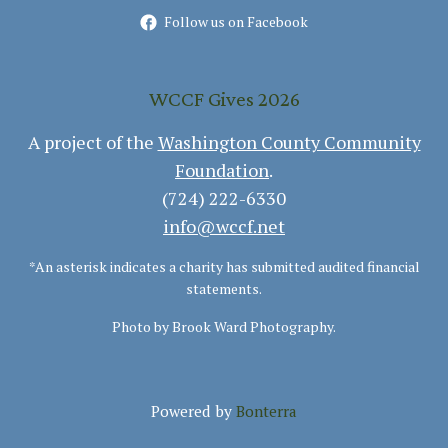
Follow us on Facebook
WCCF Gives 2026
A project of the
Washington County Community
Foundation
.
(724) 222-6330
info@wccf.net
*An asterisk indicates a charity has submitted audited financial
statements.
Photo by Brook Ward Photography.
Powered by
Bonterra